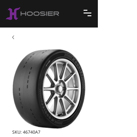
SKU: 46740A7