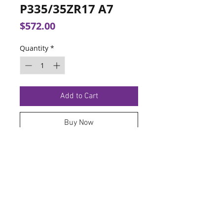
P335/35ZR17 A7
Price
$572.00
Quantity
*
Add to Cart
Buy Now
TERMS OF SERVICE
PRIVACY POLICY
© 2026 Hoosier Tire North.
Designed By
Schnell Designs