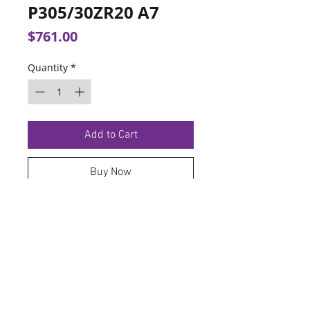
P305/30ZR20 A7
Price
$761.00
Quantity
*
Add to Cart
Buy Now
TERMS OF SERVICE
PRIVACY POLICY
© 2026 Hoosier Tire North.
Designed By
Schnell Designs