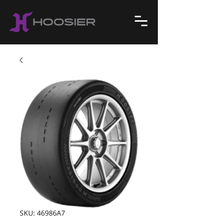
SKU: 46986A7