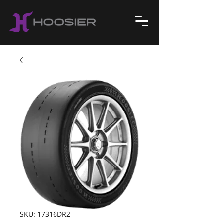
SKU: 17316DR2