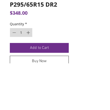
P295/65R15 DR2
Price
$348.00
Quantity
*
Add to Cart
Buy Now
TERMS OF SERVICE
PRIVACY POLICY
© 2026 Hoosier Tire North.
Designed By
Schnell Designs