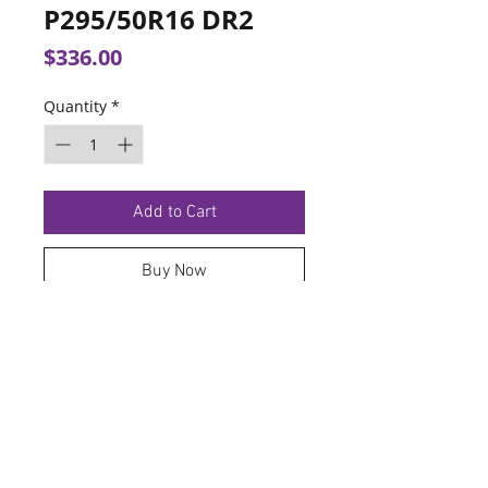
P295/50R16 DR2
Price
$336.00
Quantity
*
Add to Cart
Buy Now
TERMS OF SERVICE
PRIVACY POLICY
© 2026 Hoosier Tire North.
Designed By
Schnell Designs