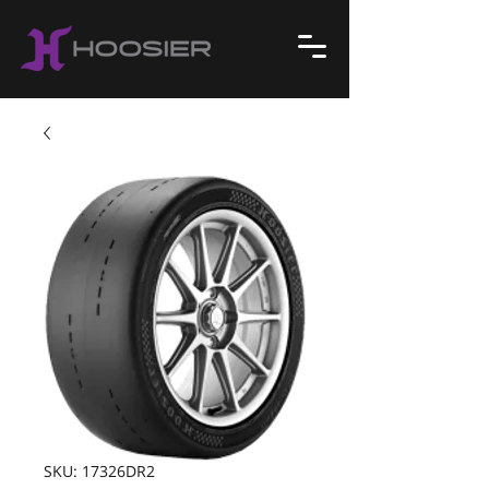
SKU: 17326DR2