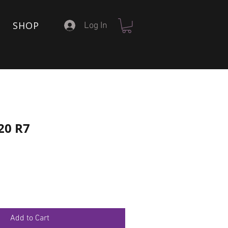
SHOP
Log In
20 R7
Add to Cart