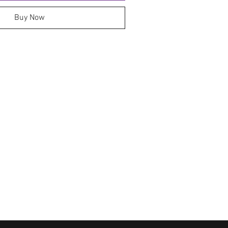
Buy Now