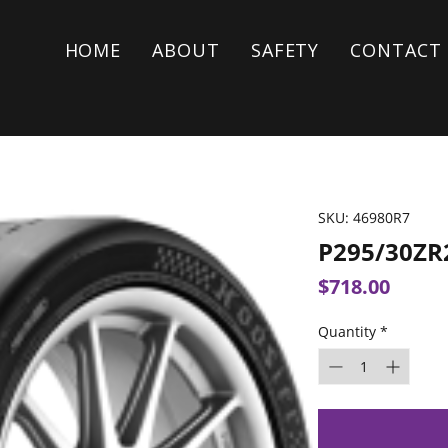
HOME
ABOUT
SAFETY
CONTACT
SKU: 46980R7
P295/30ZR
Price
$718.00
Quantity
*