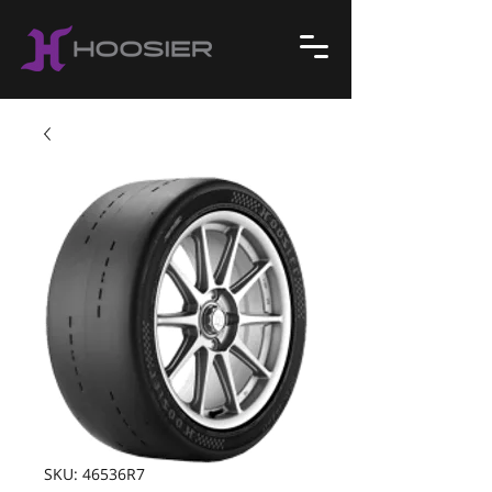
SKU: 46536R7