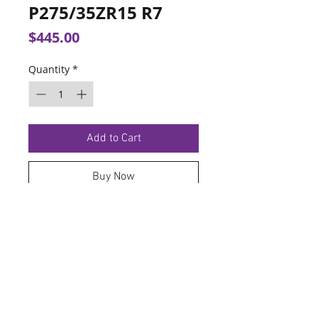
P275/35ZR15 R7
Price
$445.00
Quantity
*
Add to Cart
Buy Now
TERMS OF SERVICE
PRIVACY POLICY
© 2026 Hoosier Tire North.
Designed By
Schnell Designs