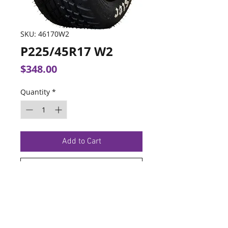
SKU: 46170W2
P225/45R17 W2
Price
$348.00
Quantity
*
Add to Cart
Buy Now
TERMS OF SERVICE