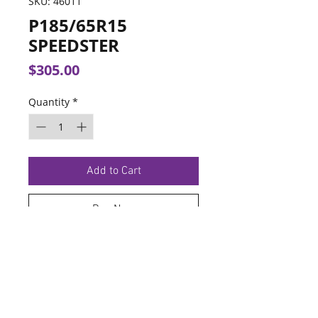
SKU: 46011
P185/65R15
SPEEDSTER
Price
$305.00
Quantity
*
Add to Cart
Buy Now
TERMS OF SERVICE
PRIVACY POLICY