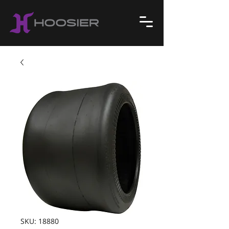
SKU: 18880