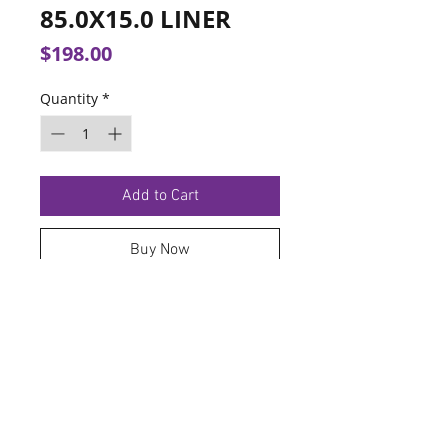
85.0X15.0 LINER
Price
$198.00
Quantity
*
Add to Cart
Buy Now
TERMS OF SERVICE
PRIVACY POLICY
© 2026 Hoosier Tire North.
Designed By
Schnell Designs