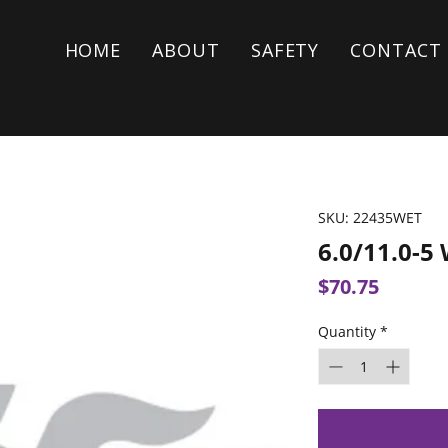
HOME
ABOUT
SAFETY
CONTACT
SKU: 22435WET
6.0/11.0-5
Price
$70.75
Quantity
*