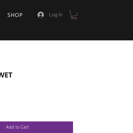
SHOP
Log In
 WET
Add to Cart