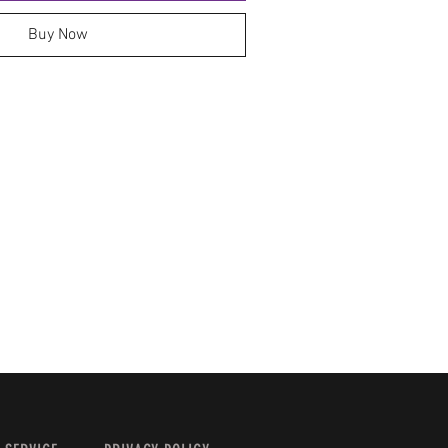
Buy Now