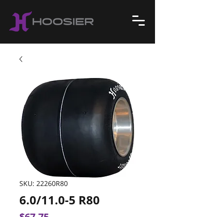
SKU: 22260R80
6.0/11.0-5 R80
Price
$67.75