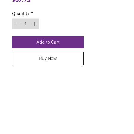
Quantity
*
Add to Cart
Buy Now
TERMS OF SERVICE
PRIVACY POLICY
© 2026 Hoosier Tire North.
Designed By
Schnell Designs