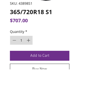
SKU: 43898S1
365/720R18 S1
Price
$707.00
Quantity
*
Add to Cart
Buy Now
TERMS OF SERVICE
PRIVACY POLICY