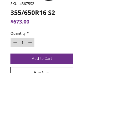
SKU: 43675S2
355/650R16 S2
Price
$673.00
Quantity
*
Add to Cart
Buy Now
TERMS OF SERVICE
PRIVACY POLICY