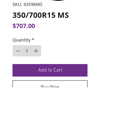
SKU: 43596MS
350/700R15 MS
Price
$707.00
Quantity
*
Add to Cart
Buy Now
TERMS OF SERVICE
PRIVACY POLICY