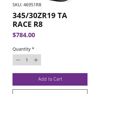
SKU: 46951R8
345/30ZR19 TA
RACE R8
Price
$784.00
Quantity
*
Add to Cart
Buy Now
TERMS OF SERVICE
PRIVACY POLICY