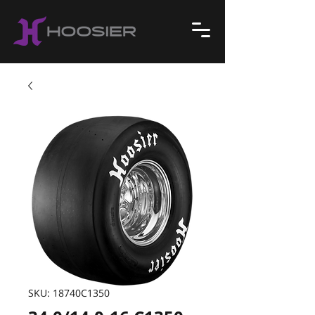
SKU: 18740C1350