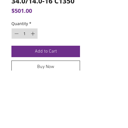
34.0/14.0-16 C1350
Price
$501.00
Quantity
*
Add to Cart
Buy Now
TERMS OF SERVICE
PRIVACY POLICY
© 2026 Hoosier Tire North.
Designed By
Schnell Designs