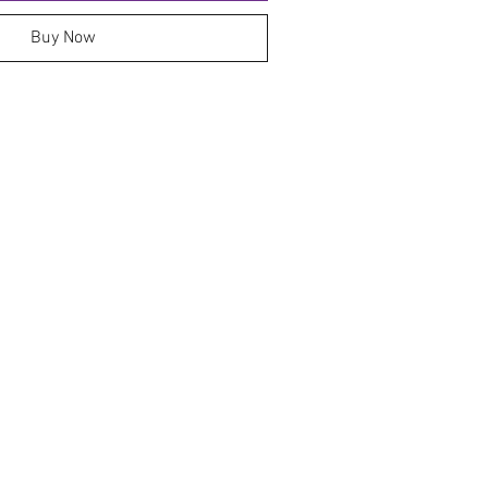
Buy Now