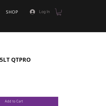
SHOP
Log In
15LT QTPRO
Add to Cart