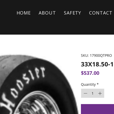
HOME
ABOUT
SAFETY
CONTACT
SKU: 17900QTPRO
33X18.50-
Price
$537.00
Quantity
*