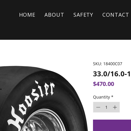
HOME
ABOUT
SAFETY
CONTACT
SKU: 18400C07
33.0/16.0-
Price
$470.00
Quantity
*