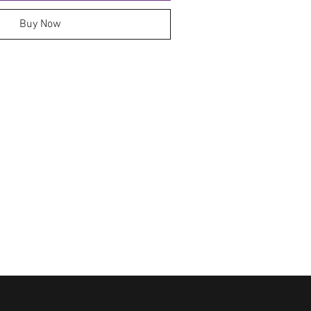
Buy Now