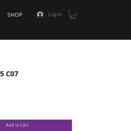
SHOP
Log In
15 C07
Add to Cart