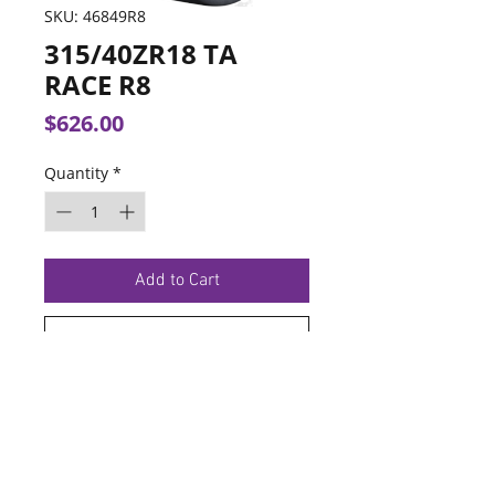
SKU: 46849R8
315/40ZR18 TA
RACE R8
Price
$626.00
Quantity
*
Add to Cart
Buy Now
TERMS OF SERVICE
PRIVACY POLICY