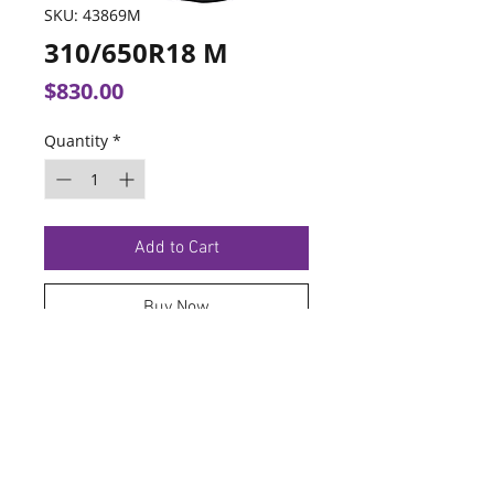
SKU: 43869M
310/650R18 M
Price
$830.00
Quantity
*
Add to Cart
Buy Now
TERMS OF SERVICE
PRIVACY POLICY