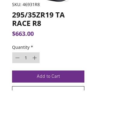
SKU: 46931R8
295/35ZR19 TA
RACE R8
Price
$663.00
Quantity
*
Add to Cart
Buy Now
TERMS OF SERVICE
PRIVACY POLICY