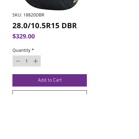
SKU: 18820DBR
28.0/10.5R15 DBR
Price
$329.00
Quantity
*
Add to Cart
Buy Now
TERMS OF SERVICE
PRIVACY POLICY