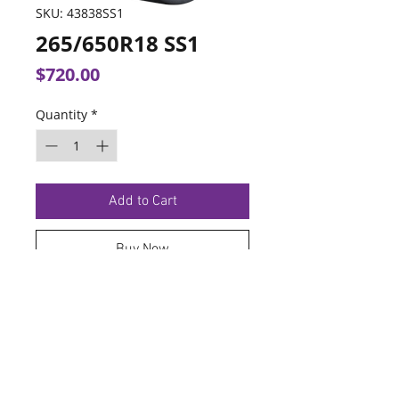
SKU: 43838SS1
265/650R18 SS1
Price
$720.00
Quantity
*
Add to Cart
Buy Now
TERMS OF SERVICE
PRIVACY POLICY