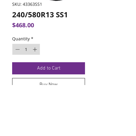
SKU: 43363SS1
240/580R13 SS1
Price
$468.00
Quantity
*
Add to Cart
Buy Now
TERMS OF SERVICE
PRIVACY POLICY