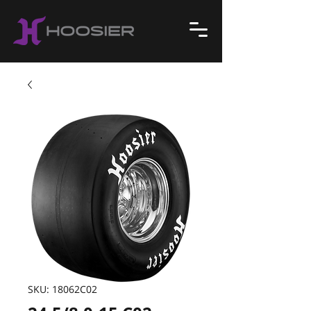
SKU: 18062C02