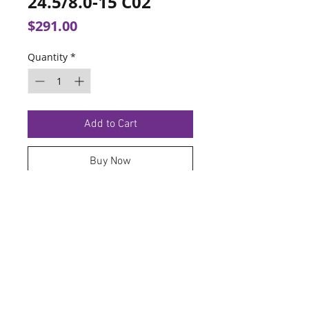
24.5/8.0-15 C02
Price
$291.00
Quantity
*
Add to Cart
Buy Now
TERMS OF SERVICE
PRIVACY POLICY
© 2026 Hoosier Tire North.
Designed By
Schnell Designs