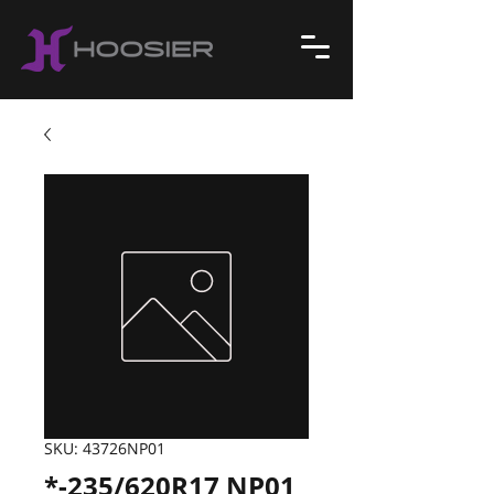
SKU: 43726NP01
*-235/620R17 NP01