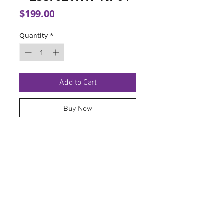
Price
$199.00
Quantity
*
Add to Cart
Buy Now
TERMS OF SERVICE
PRIVACY POLICY
© 2026 Hoosier Tire North.
Designed By
Schnell Designs