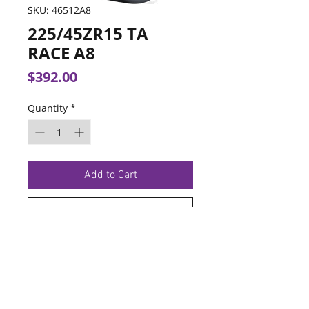
SKU: 46512A8
225/45ZR15 TA
RACE A8
Price
$392.00
Quantity
*
Add to Cart
Buy Now
TERMS OF SERVICE
PRIVACY POLICY