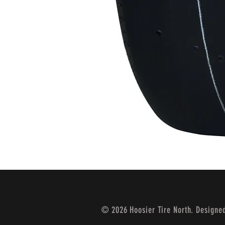
© 2026 Hoosier Tire North. Designe