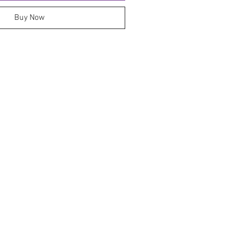
Buy Now