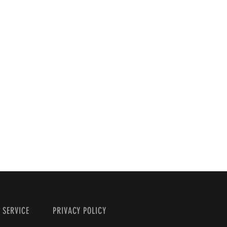
 SERVICE
PRIVACY POLICY