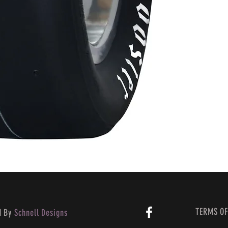
TERMS OF
d By
Schnell Designs