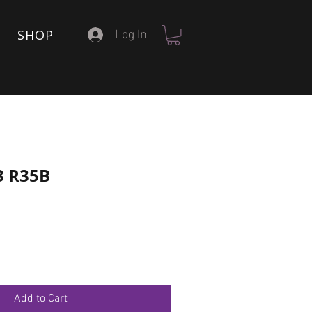
SHOP
Log In
3 R35B
Add to Cart