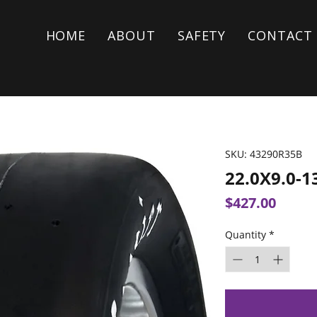
HOME
ABOUT
SAFETY
CONTACT
SKU: 43290R35B
22.0X9.0-1
Price
$427.00
Quantity
*