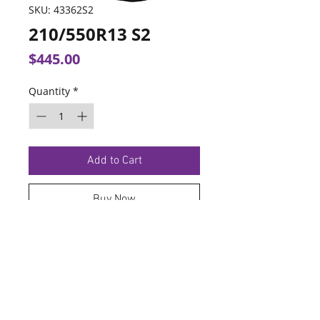
SKU: 43362S2
210/550R13 S2
Price
$445.00
Quantity
*
Add to Cart
Buy Now
TERMS OF SERVICE
PRIVACY POLICY