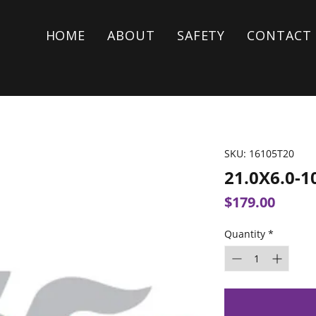
HOME
ABOUT
SAFETY
CONTACT
SKU: 16105T20
21.0X6.0-1
Price
$179.00
Quantity
*