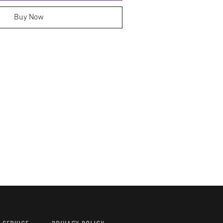
Buy Now