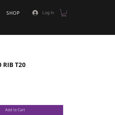
SHOP
Log In
0 RIB T20
Add to Cart