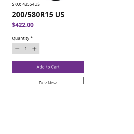
SKU: 43554US
200/580R15 US
Price
$422.00
Quantity
*
Add to Cart
Buy Now
TERMS OF SERVICE
PRIVACY POLICY