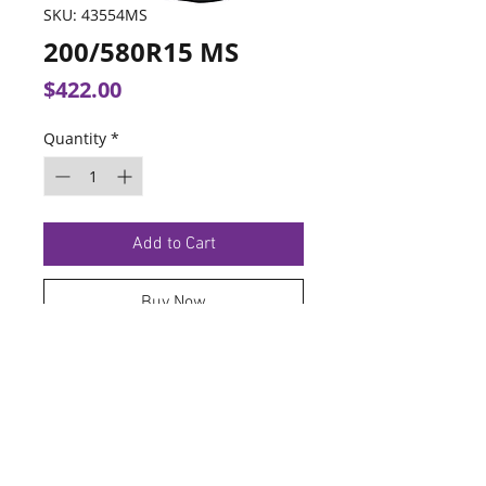
SKU: 43554MS
200/580R15 MS
Price
$422.00
Quantity
*
Add to Cart
Buy Now
TERMS OF SERVICE
PRIVACY POLICY