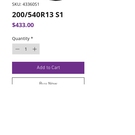
SKU: 43360S1
200/540R13 S1
Price
$433.00
Quantity
*
Add to Cart
Buy Now
TERMS OF SERVICE
PRIVACY POLICY