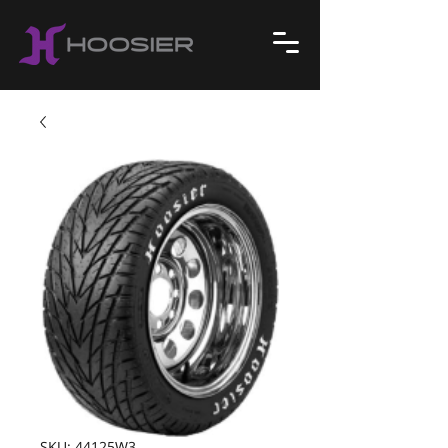
SKU: 44125W3