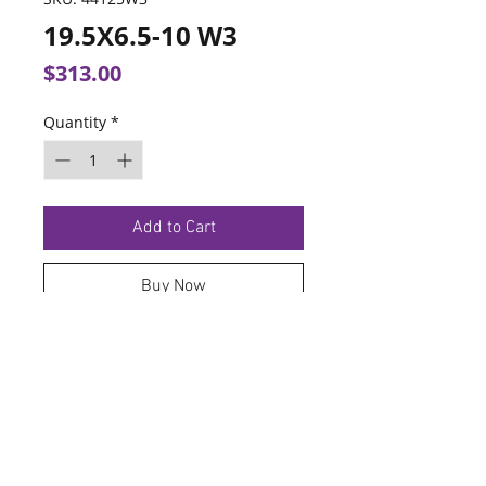
19.5X6.5-10 W3
Price
$313.00
Quantity
*
Add to Cart
Buy Now
TERMS OF SERVICE
PRIVACY POLICY
© 2026 Hoosier Tire North.