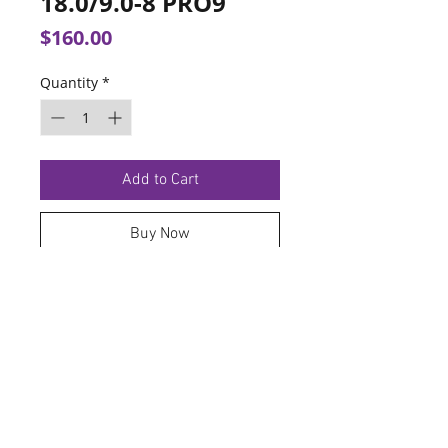
18.0/9.0-8 PRO9
Price
$160.00
Quantity
*
Add to Cart
Buy Now
TERMS OF SERVICE
PRIVACY POLICY
© 2026 Hoosier Tire North.
Designed By
Schnell Designs