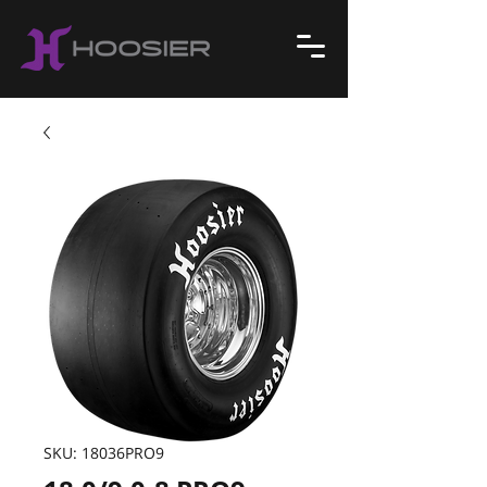
SKU: 18036PRO9