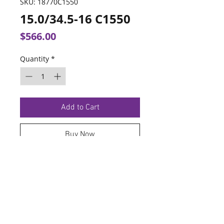
SKU: 18770C1550
15.0/34.5-16 C1550
Price
$566.00
Quantity
*
Add to Cart
Buy Now
TERMS OF SERVICE
PRIVACY POLICY
© 2026 Hoosier Tire North.