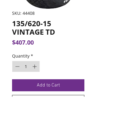
SKU: 44408
135/620-15
VINTAGE TD
Price
$407.00
Quantity
*
Add to Cart
Buy Now
TERMS OF SERVICE