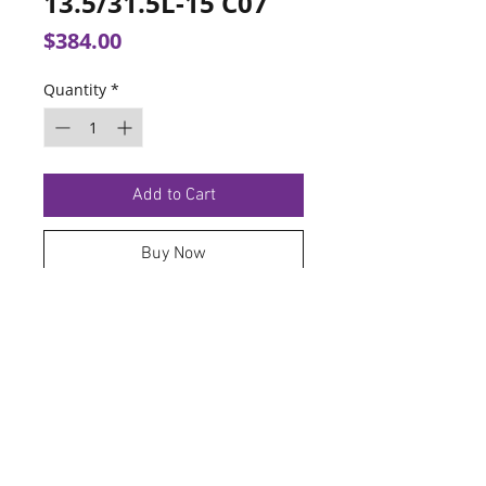
13.5/31.5L-15 C07
Price
$384.00
Quantity
*
Add to Cart
Buy Now
TERMS OF SERVICE
PRIVACY POLICY
© 2026 Hoosier Tire North.
Designed By
Schnell Designs