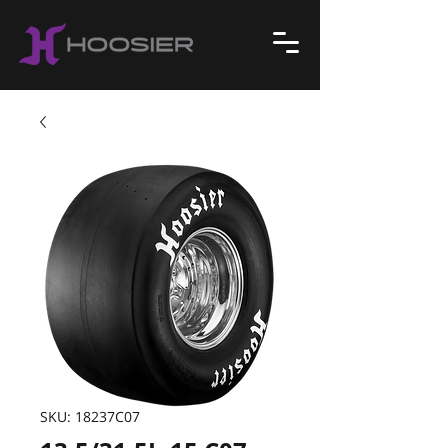
SKU: 18237C07