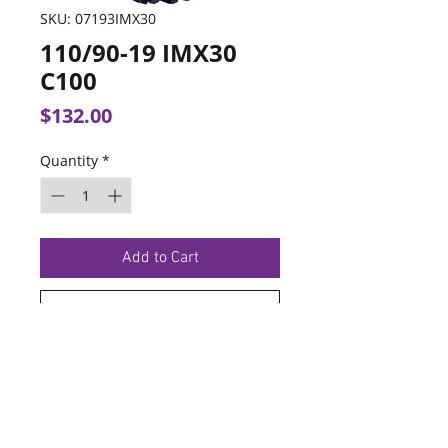
SKU: 07193IMX30
110/90-19 IMX30
C100
Price
$132.00
Quantity
*
Add to Cart
Buy Now
TERMS OF SERVICE
PRIVACY POLICY