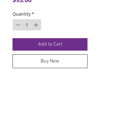
Quantity
*
Add to Cart
Buy Now
TERMS OF SERVICE
PRIVACY POLICY
© 2026 Hoosier Tire North.
Designed By
Schnell Designs