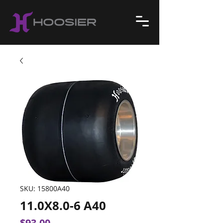
SKU: 15800A40
11.0X8.0-6 A40
Price
$93.00