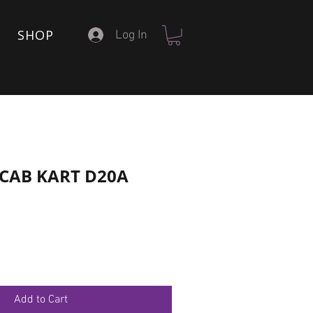
SHOP
Log In
6 CAB KART D20A
Add to Cart