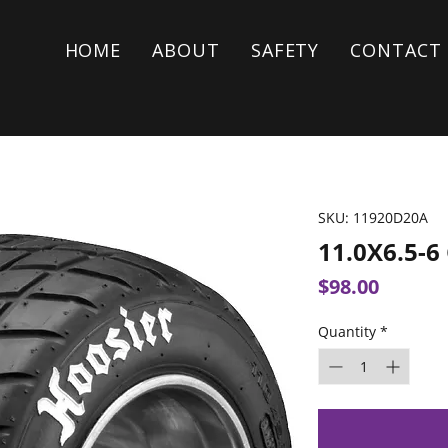
HOME
ABOUT
SAFETY
CONTACT
SKU: 11920D20A
11.0X6.5-
Price
$98.00
Quantity
*