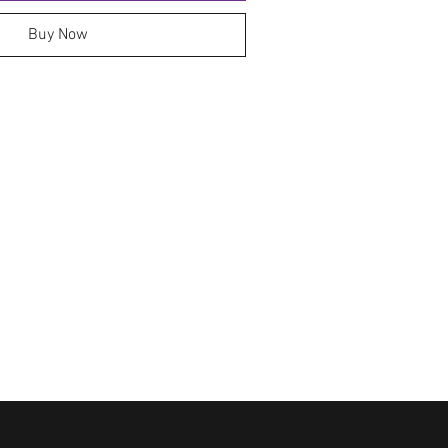
Buy Now