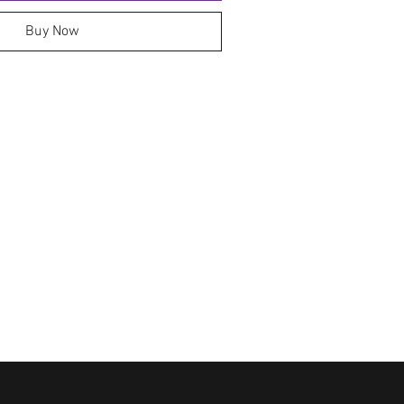
Buy Now