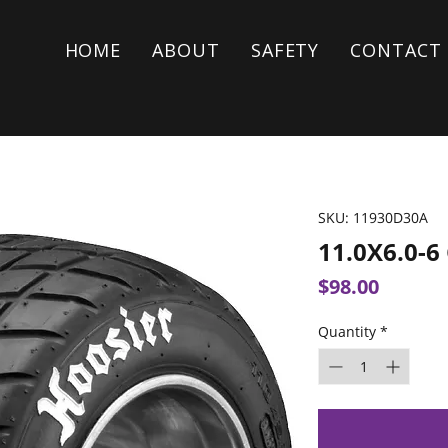
HOME
ABOUT
SAFETY
CONTACT
SKU: 11930D30A
11.0X6.0-
Price
$98.00
Quantity
*