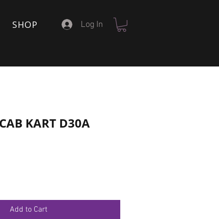
SHOP
Log In
6 CAB KART D30A
Add to Cart